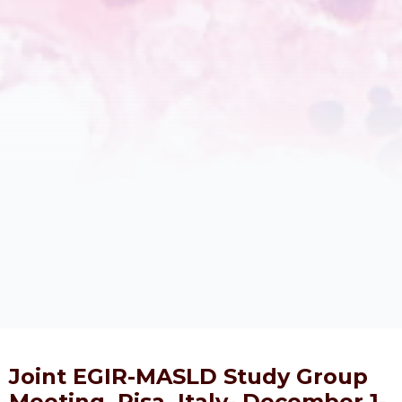
Joint EGIR-MASLD Study Group
Meeting, Pisa, Italy- December 1-