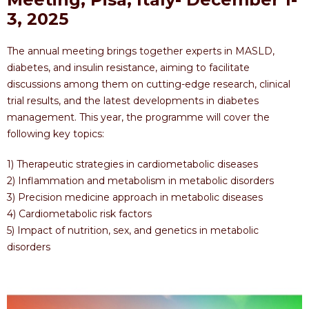
3, 2025
The annual meeting brings together experts in MASLD,
diabetes, and insulin resistance, aiming to facilitate
discussions among them on cutting-edge research, clinical
trial results, and the latest developments in diabetes
management. This year, the programme will cover the
following key topics:
1) Therapeutic strategies in cardiometabolic diseases
2) Inflammation and metabolism in metabolic disorders
3) Precision medicine approach in metabolic diseases
4) Cardiometabolic risk factors
5) Impact of nutrition, sex, and genetics in metabolic
disorders