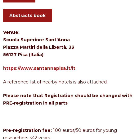
Abstracts book
Venue:
Scuola Superiore Sant'Anna
Piazza Martiri della Libertà, 33
56127 Pisa (Italia)
https://www.santannapisa.it/it
A reference list of nearby hotels is also attached.
Please note that Registration should be changed with
PRE-registration in all parts
Pre-registration fee:
100 euros/50 euros for young
researchers <42 years