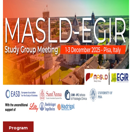
Program